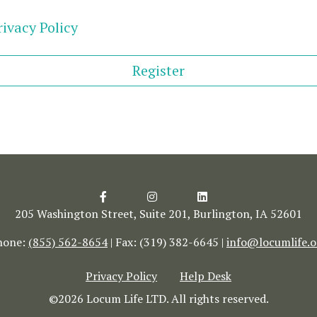
ivacy Policy
Register
205 Washington Street, Suite 201, Burlington, IA 52601
hone:
(855) 562-8654
| Fax: (319) 382-6645 |
info@locumlife.o
Privacy Policy
Help Desk
©2026 Locum Life LTD. All rights reserved.