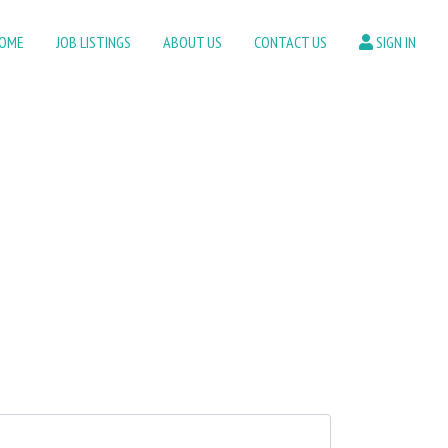
OME
JOB LISTINGS
ABOUT US
CONTACT US
SIGN IN