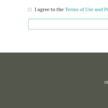
I agree to the
Terms of Use and Pr
P