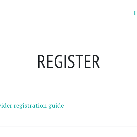
H
REGISTER
ider registration guide