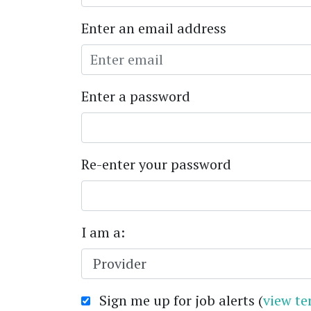
Enter an email address
Enter a password
Re-enter your password
I am a:
Sign me up for job alerts (
view t