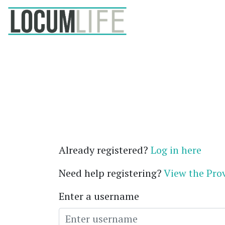
Already registered?
Log in here
Need help registering?
View the Prov
Enter a username